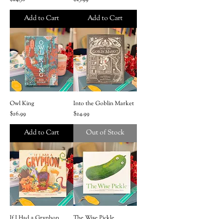
Add to Cart
Add to Cart
Owl King
Into the Goblin Market
Price
Price
$26.99
$24.99
Add to Cart
Out of Stock
If I Had a Gryphon
The Wise Pickle