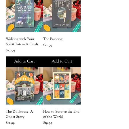
Walking with Your
The Painting
Spirit Totem Animals
Price
$12.99
Price
$23.99
Add to Cart
Add to Cart
The Dollhouse: A
How to Survive the End
Ghost Story
of the World
Price
Price
$12.99
$19.99