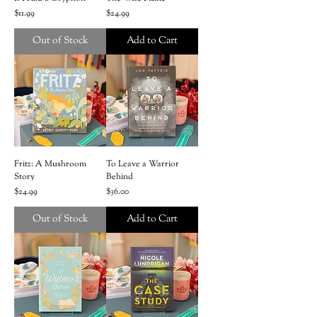
Price
Price
$11.99
$24.99
Out of Stock
Add to Cart
Fritz: A Mushroom
To Leave a Warrior
Story
Behind
Price
Price
$24.99
$36.00
Out of Stock
Add to Cart