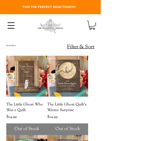
FIND THE PERFECT READ TODAY!!!
Filter & Sort
850 products
The Little Ghost Who
The Little Ghost Quilt's
Was a Quilt
Winter Surprise
Price
Price
$24.99
$24.99
Out of Stock
Out of Stock