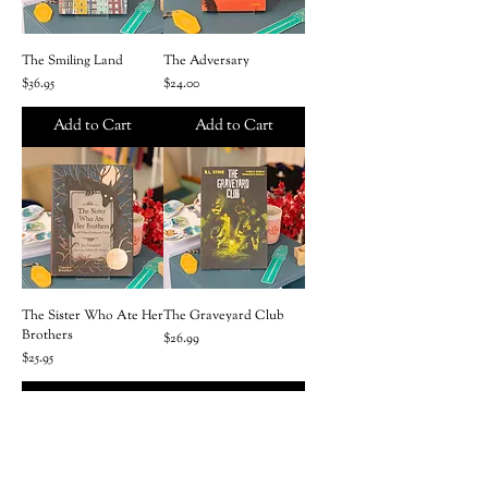
The Smiling Land
The Adversary
Price
Price
$36.95
$24.00
Add to Cart
Add to Cart
The Sister Who Ate Her
The Graveyard Club
Brothers
Price
$26.99
Price
$25.95
Add to Cart
Add to Cart