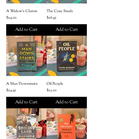
A Widow's Charm
The Case Study
Price
Price
$24.00
$26.95
Add to Cart
Add to Cart
A Man Downstairs
Oil People
Price
Price
$24.95
$23.00
Add to Cart
Add to Cart