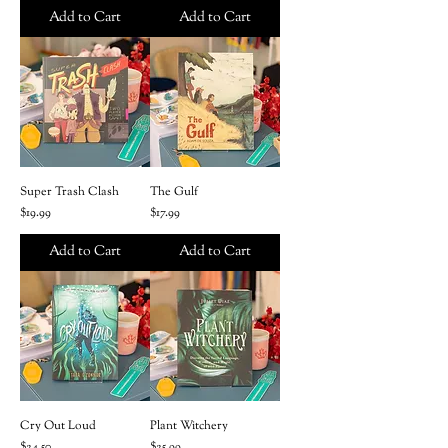
Add to Cart
Add to Cart
Super Trash Clash
The Gulf
Price
Price
$19.99
$17.99
Add to Cart
Add to Cart
Cry Out Loud
Plant Witchery
Price
Price
$24.50
$25.99