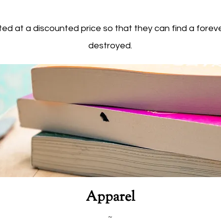
ed at a discounted price so that they can find a forev
destroyed.
Apparel
~