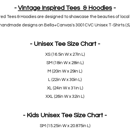
-
Vintage Inspired Tees & Hoodies
-
red Tees & Hoodies are designed to showcase the beauties of local 
ur handmade designs on Bella+Canvas's 3001CVC Unisex T-Shirts (
5
- Unisex Tee Size Chart -
XS (16.5in W x 27in L)
SM (18in W x 28in L)
M (20in W x 29in L)
L (22in W x 30in L)
XL (24in W x 31in L)
XXL (26in W x 32in L)
- Kids Unisex Tee Size Chart -
SM (15.25in W x 20.875in L)