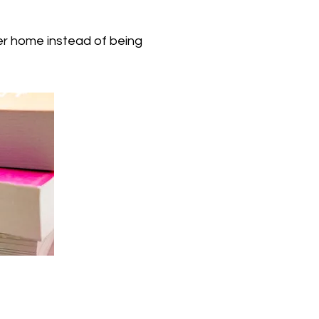
er home instead of being