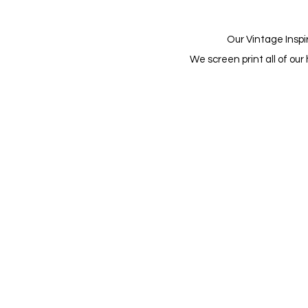
Our Vintage Inspi
We screen print all of o