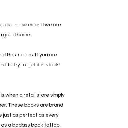
hapes and sizes and we are
 a good home.
d Bestsellers. If you are
t to try to get it in stock!
 when a retail store simply
her. These books are brand
 just as perfect as every
 it as a badass book tattoo.