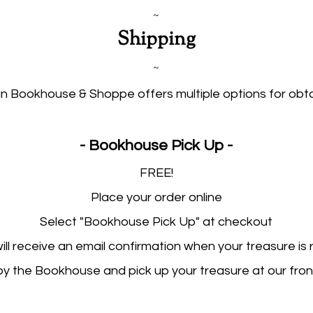
~
Shipping
~
n Bookhouse & Shoppe offers multiple options for obta
- Bookhouse Pick Up -​​​
FREE!
Place your order online
Select "Bookhouse Pick Up" at checkout
ill receive an email confirmation when your treasure is
y the Bookhouse and pick up your treasure at our fron