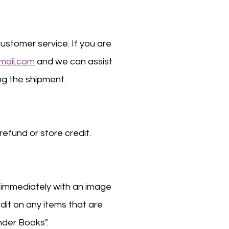
ustomer service. If you are
mail.com
and we can assist
ing the shipment.
refund or store credit.
s immediately with an image
edit on any items that are
nder Books".