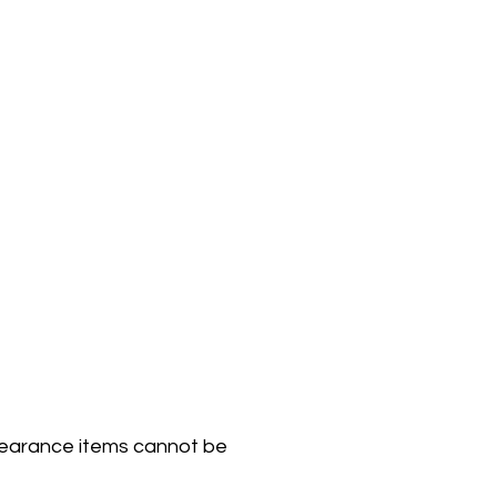
Clearance items cannot be