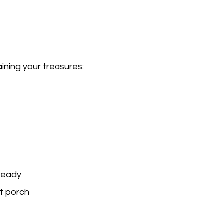
ining your treasures:
 ready
t porch