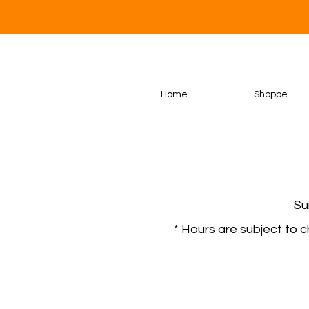
Home
Shoppe
Su
* Hours are subject to 