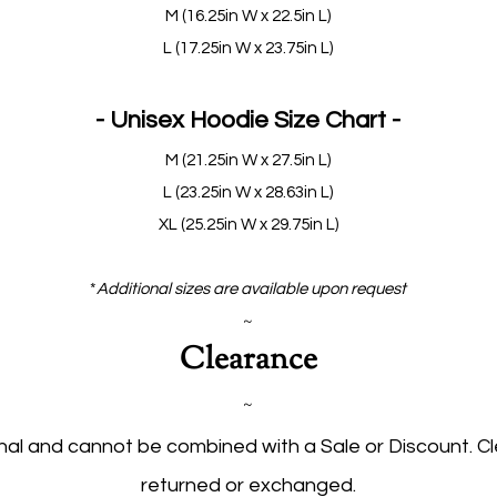
M (16.25in W x 22.5in L)
L (17.25in W x 23.75in L)
- Unisex Hoodie Size Chart -
M (21.25in W x 27.5in L)
L (23.25in W x 28.63in L)
XL (25.25in W x 29.75in L)
*
Additional sizes are available upon request
~
Clearance
~
inal and cannot be combined with a Sale or Discount. 
returned or exchanged.