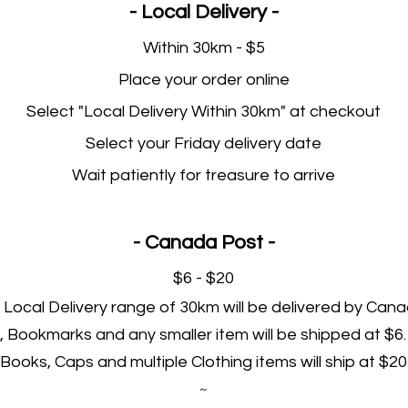
- Local Delivery -
Within 30km - $5
Place your order online
Select "Local Delivery Within 30km" at checkout
Select your Friday delivery date
Wait patiently for treasure to arrive
- Canada Post -
$6 - $20
Local Delivery range of 30km will be delivered by Cana
, Bookmarks and any smaller item will be shipped at $6.
Books, Caps and multiple Clothing items will ship at $20
~