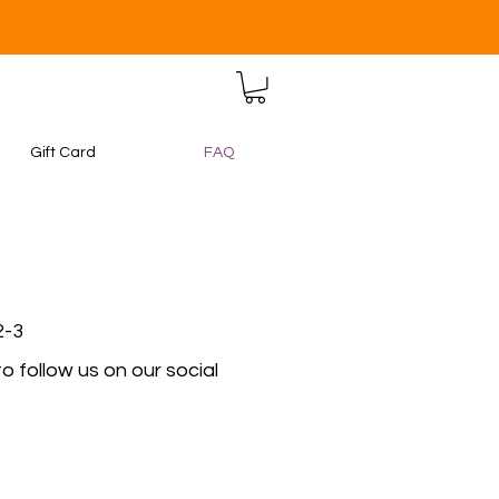
Gift Card
FAQ
2-3
 follow us on our social