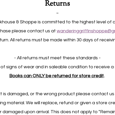
Returns
~
house & Shoppe is committed to the highest level of c
rchase please contact us at
wanderinggriffinshoppe@g
turn. All returns must be made within 30 days of receiv
- All returns must meet these standards -
 of signs of wear and in saleable condition to receive a 
Books can ONLY be returned for store credit
.
 it is damaged, or the wrong product please contact u
g material. We will replace, refund or given a store cr
r damaged upon arrival. This does not apply to "Remai