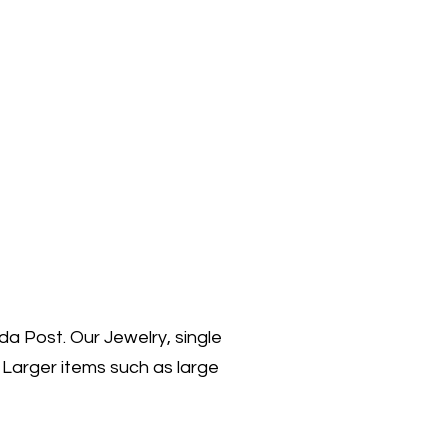
da Post. Our Jewelry, single
 Larger items such as large