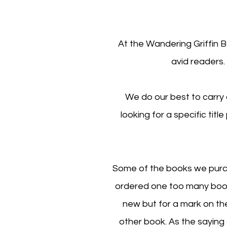
At the Wandering Griffin 
avid readers.
We do our best to carry 
looking for a specific titl
Some of the books we purch
ordered one too many book
new but for a mark on th
other book. As the sayin