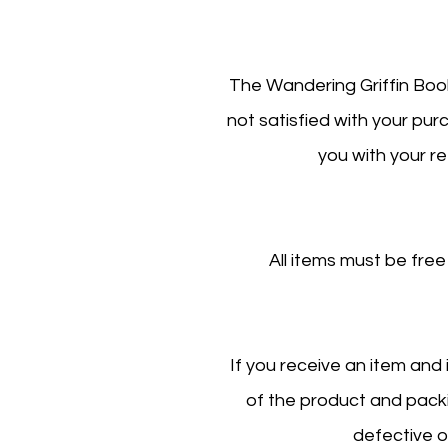
The Wandering Griffin Book
not satisfied with your pu
you with your re
All items must be free
If you receive an item and
of the product and packin
defective o