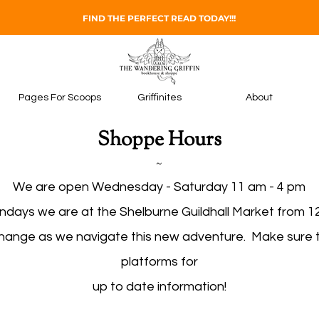
FIND THE PERFECT READ TODAY!!!
Pages For Scoops
Griffinites
About
Shoppe Hours
~
We are open Wednesday - Saturday 11 am - 4 pm
ndays we are at the Shelburne Guildhall Market from 1
change as we navigate this new adventure. Make sure to
platforms for
up to date information!