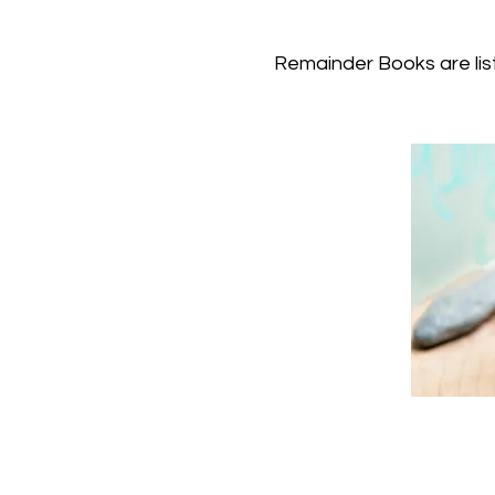
Remainder Books are list