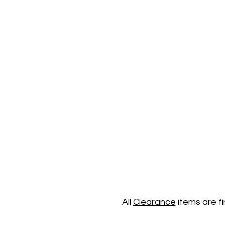
All
Clearance
items are f