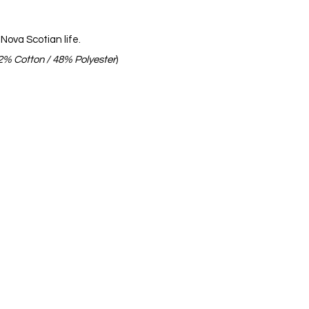
Nova Scotian life.
2% Cotton /
48% Polyester
)