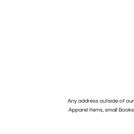
Any address outside of our 
Apparel items, small Books