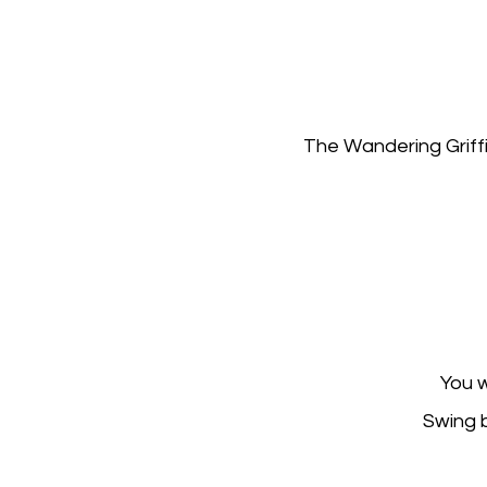
The Wandering Griffi
You w
Swing b