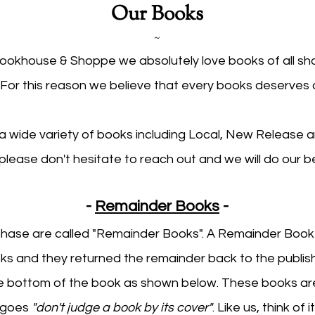
Our Books
~
Bookhouse & Shoppe we absolutely love books of all s
 For this reason we believe that every books deserves
a wide variety of books including Local, New Release an
e please don't hesitate to reach out and we will do our bes
-
Remainder Books
-
ase are called "Remainder Books". A Remainder Book is
s and they returned the remainder back to the publis
e bottom of the book as shown below. These books are
g goes
"don't judge a book by its cover"
. Like us, think of