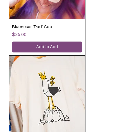
Bluenoser "Dad" Cap
Price
$35.00
Add to Cart