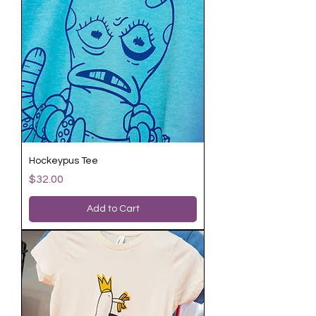
Hockeypus Tee
Price
$32.00
Add to Cart