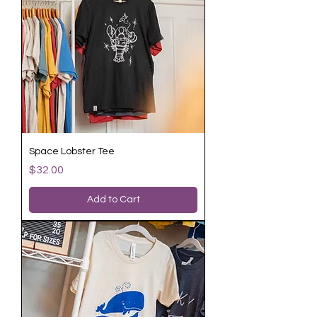
Space Lobster Tee
Price
$32.00
Add to Cart