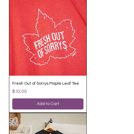
Fresh Out of Sorrys Maple Leaf Tee
Price
$32.00
Add to Cart