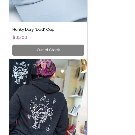
Hunky Dory "Dad" Cap
Price
$35.00
Out of Stock