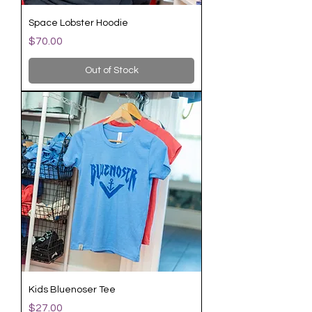
Space Lobster Hoodie
Price
$70.00
Out of Stock
Kids Bluenoser Tee
Price
$27.00