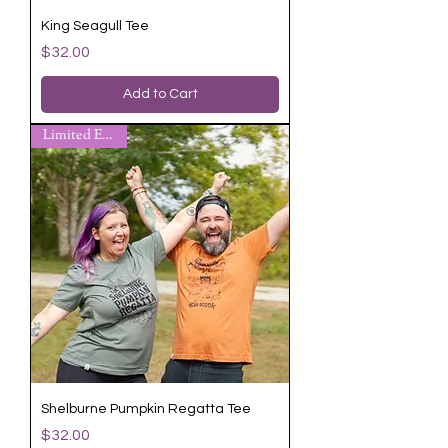
King Seagull Tee
Price
$32.00
Add to Cart
Limited Edition
Shelburne Pumpkin Regatta Tee
Price
$32.00