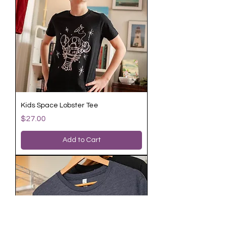
Kids Space Lobster Tee
Price
$27.00
Add to Cart