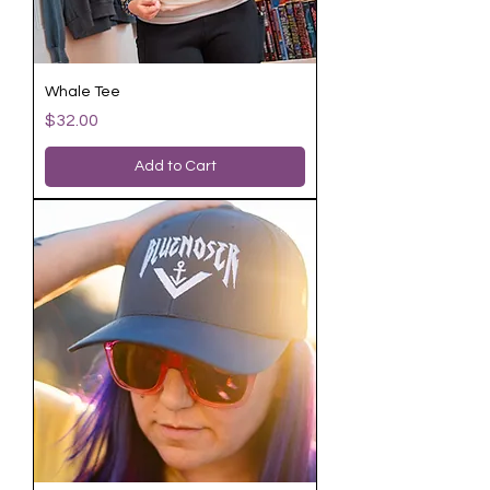
Whale Tee
Price
$32.00
Add to Cart