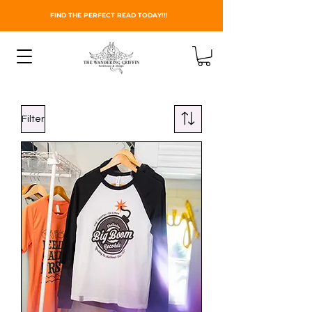
FIND THE PERFECT READ TODAY!!!
Filter