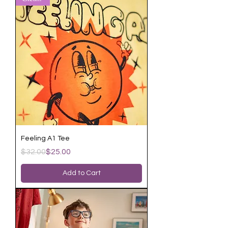
Feeling A1 Tee
Regular Price
Sale Price
$32.00
$25.00
Add to Cart