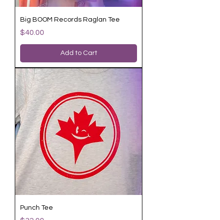
Big BOOM Records Raglan Tee
Price
$40.00
Add to Cart
Punch Tee
Price