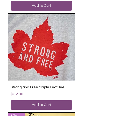
Add to Cart
Strong and Free Maple Leaf Tee
Price
$32.00
Add to Cart
Clearance