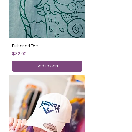
Fisherlad Tee
Price
$32.00
Add to Cart