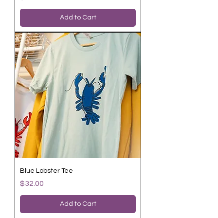
Add to Cart
Blue Lobster Tee
Price
$32.00
Add to Cart