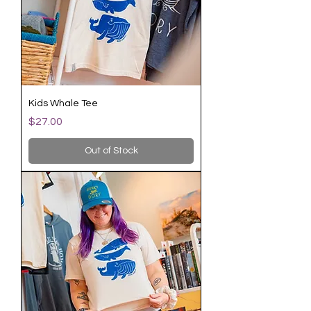
Kids Whale Tee
Price
$27.00
Out of Stock