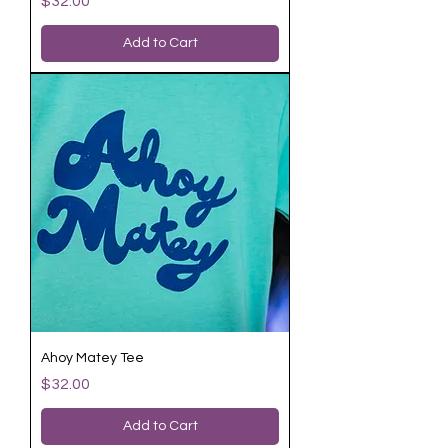
$32.00
Add to Cart
Ahoy Matey Tee
Price
$32.00
Add to Cart