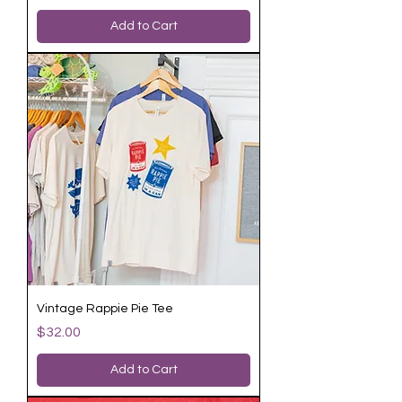
Add to Cart
Vintage Rappie Pie Tee
Price
$32.00
Add to Cart