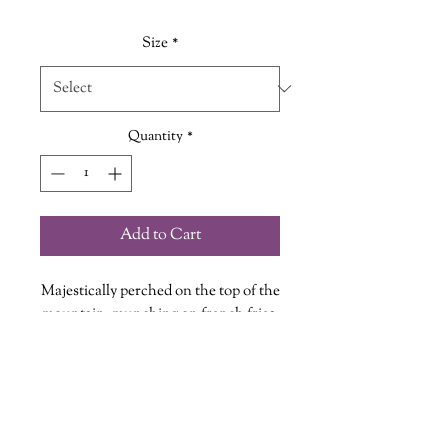
Size
*
Quantity
*
Add to Cart
Majestically perched on the top of the
mountain, munching on french fries,
crowned head held high... It's good to
be The King!
Every Shirt is hand printed in our