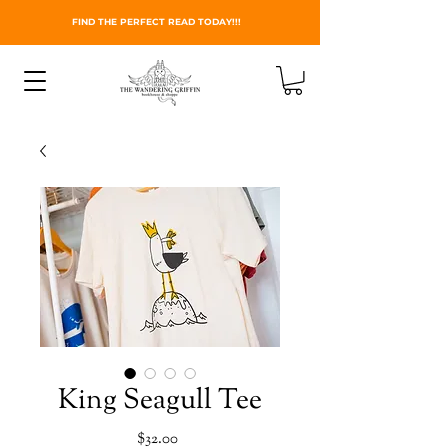
FIND THE PERFECT READ TODAY!!!
King Seagull Tee
Price
$32.00