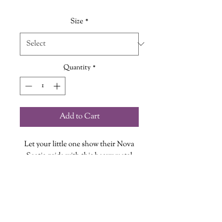
Size
*
Quantity
*
Add to Cart
Let your little one show their Nova
Scotia pride with this heavy metal
inspired Tee.
Who doesn't want to be a Bluenoser?!
Every Shirt is hand printed in our