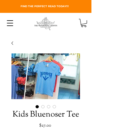
FIND THE PERFECT READ TODAY!!!
Kids Bluenoser Tee
Price
$27.00