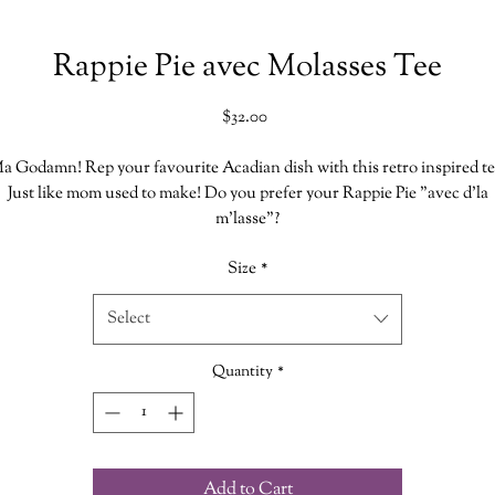
Rappie Pie avec Molasses Tee
Price
$32.00
a Godamn! Rep your favourite Acadian dish with this retro inspired te
Just like mom used to make! Do you prefer your Rappie Pie "avec d'la
m'lasse"?
Size
*
very Shirt is hand printed in our shoppe which makes each one uniqu
Select
Size Chart
Bella Canvas
Quantity
*
52% Cotton
48% Polyester
Add to Cart