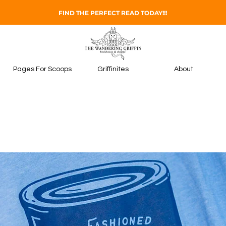
FIND THE PERFECT READ TODAY!!!
Pages For Scoops
Griffinites
About