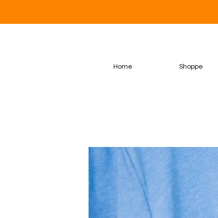
Home
Shoppe