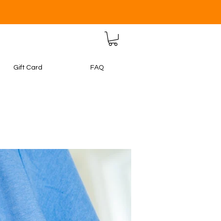
Gift Card
FAQ