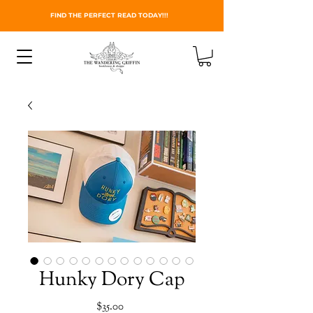
FIND THE PERFECT READ TODAY!!!
Hunky Dory Cap
Price
$35.00