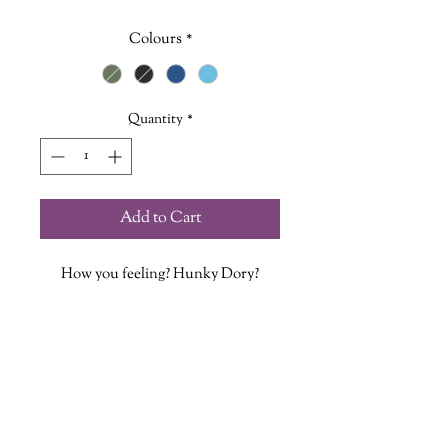
Colours
*
Quantity
*
Add to Cart
How you feeling? Hunky Dory?
Inspired by the bountiful array of
dorys found in Nova Scotia.
This Cap includes a hand stitched
ultrasuede tag featuring our
Griffin logo!