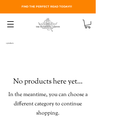
FIND THE PERFECT READ TODAY!!!
0 products
No products here yet...
In the meantime, you can choose a
different category to continue
shopping.