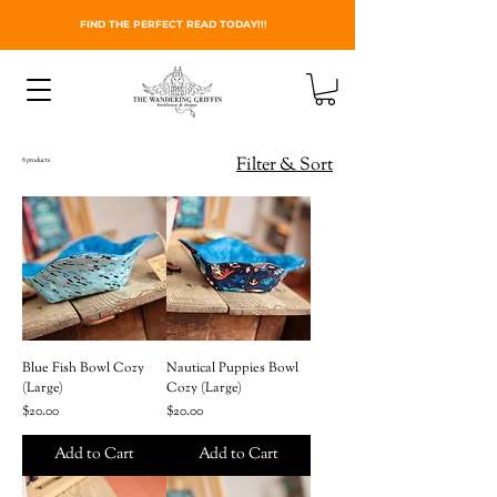
FIND THE PERFECT READ TODAY!!!
Filter & Sort
8 products
Blue Fish Bowl Cozy
Nautical Puppies Bowl
(Large)
Cozy (Large)
Price
Price
$20.00
$20.00
Add to Cart
Add to Cart