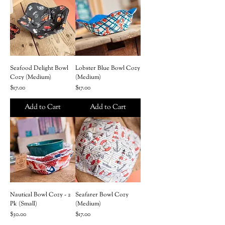
Seafood Delight Bowl
Lobster Blue Bowl Cozy
Cozy (Medium)
(Medium)
Price
Price
$17.00
$17.00
Add to Cart
Add to Cart
Nautical Bowl Cozy - 2
Seafarer Bowl Cozy
Pk (Small)
(Medium)
Price
Price
$30.00
$17.00