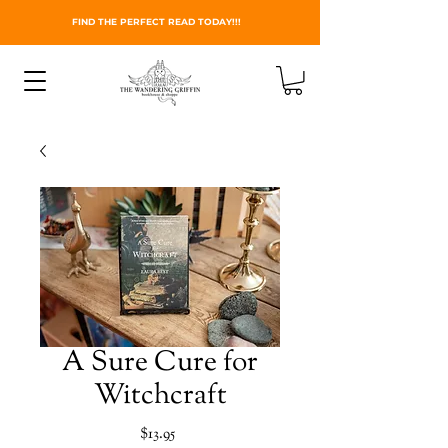
FIND THE PERFECT READ TODAY!!!
A Sure Cure for
Witchcraft
Price
$13.95