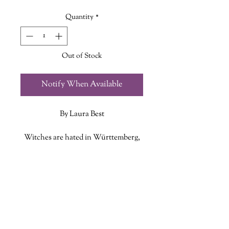
Quantity
*
Out of Stock
Notify When Available
By Laura Best
Witches are hated in Württemberg,
in what is now Germany, in the
eighteenth century. It’s not so long
ADDITIONAL INFO
since they were burned, and any
woman who knows too much, who’s
ISBN: 9781771089777
too clever or quick or skilled at
Published Date: August 31 2021
healing, is suspect.
Publisher: Nimbus Publishing
Language: English