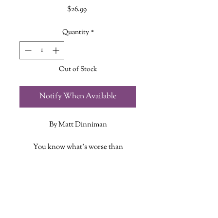
Price
$26.99
Quantity
*
Out of Stock
Notify When Available
By Matt Dinniman
You know what’s worse than
breaking up with your girlfriend?
Getting stuckon a sadistic alien game
ADDITIONAL INFO
show with her cat. Join Carl and
Princess Donut as they try to survive
ISBN: 9781638493655
the end of the world — or just get to
Published Date: May 7, 2026
the next level of a trap-filled fantasy