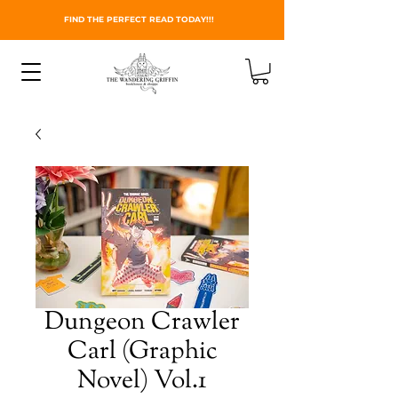
FIND THE PERFECT READ TODAY!!!
Dungeon Crawler
Carl (Graphic
Novel) Vol.1