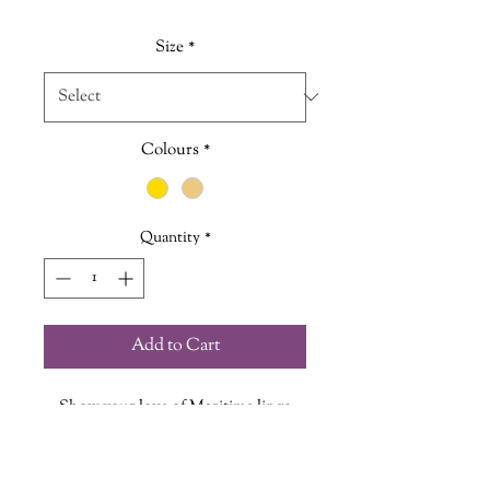
Price
Price
Size
*
Colours
*
Quantity
*
Add to Cart
Show your love of Maritime lingo
with our "Feeling A1" Vintage
Insired Tee.