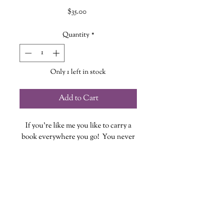
Price
$35.00
Quantity
*
Only 1 left in stock
Add to Cart
If you're like me you like to carry a
book everywhere you go! You never
know when you might have some
down time to fit in a few pages...or
chapters!
These quilted book sleeves are the
perfect way to take your book out in
style while also providing protection