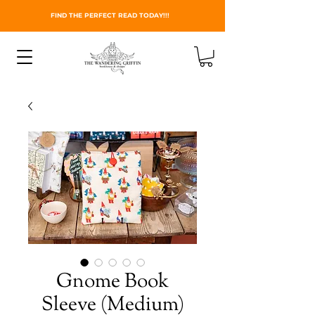
FIND THE PERFECT READ TODAY!!!
Gnome Book
Sleeve (Medium)