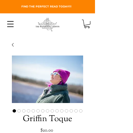
FIND THE PERFECT READ TODAY!!!
Griffin Toque
Price
$20.00