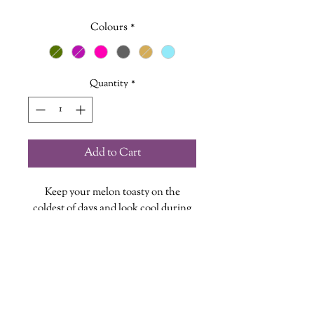
Colours
*
Quantity
*
Add to Cart
Keep your melon toasty on the
coldest of days and look cool during
those sweltering Nova Scotia
summers. You know those couple
weeks we are talking about.
Choose from a variety of stylish
coloured toques, each one featuring a