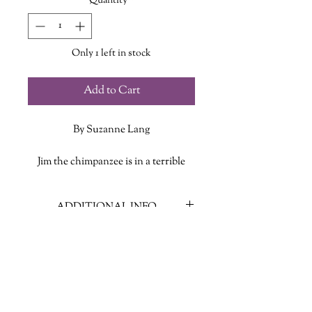
Quantity
*
Only 1 left in stock
Add to Cart
By Suzanne Lang
Jim the chimpanzee is in a terrible
mood for no good reason. His friends
can't understand it--how can he be in
ADDITIONAL INFO
a bad mood when it's SUCH a
beautiful day? They have lots of
ISBN: 9780593123997
suggestions for how to make him feel
Published Date: January 1, 2018
better. But Jim can't take all the
Publisher: Random House
advice...and has a BIT of a meltdown.
Language: English
Could it be that he just needs a day to
Page Count: 32
feel grumpy?