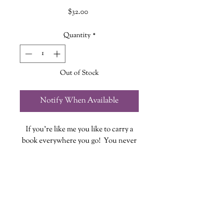
Price
$32.00
Quantity
*
Out of Stock
Notify When Available
If you're like me you like to carry a
book everywhere you go! You never
know when you might have some
down time to fit in a few pages...or
chapters!
These quilted book sleeves are the
perfect way to take your book out in
style while also providing protection