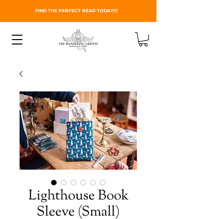
FIND THE PERFECT READ TODAY!!!
Lighthouse Book
Sleeve (Small)