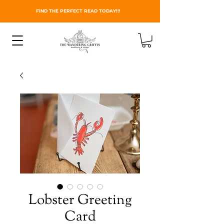
FIND THE PERFECT READ TODAY!!!
Lobster Greeting
Card