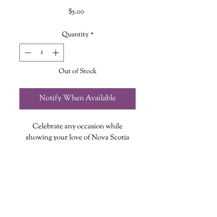
Price
$5.00
Quantity
*
Out of Stock
Notify When Available
Celebrate any occasion while
showing your love of Nova Scotia
with this Greeting Card featuring our
Classic Lobster design!
Each card measures 5in X 7in, is
blank inside and includes an
envelope!