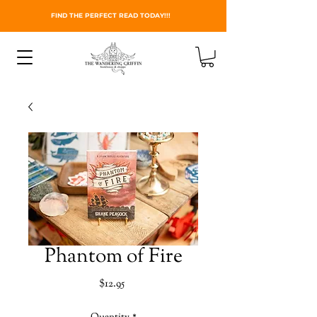
FIND THE PERFECT READ TODAY!!!
Phantom of Fire
Price
$12.95