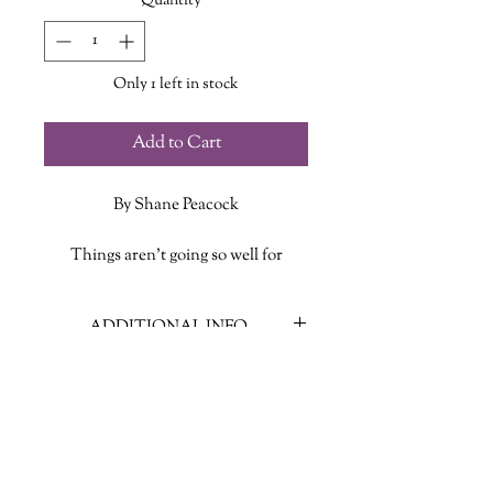
Quantity
*
Only 1 left in stock
Add to Cart
By Shane Peacock
Things aren’t going so well for
fifteen-year-old Dylan Maples. He’s
sick of his own reflection, his parental
ADDITIONAL INFO
units are driving him nuts, and, worst
of all, he’s trying to come to terms
ISBN: 978-1771087346
with the unexpected death of one of
Published Date: July 23 2019
his best friends. Now, to top things
Publisher: Nimbus Publishing
off, he’s been roped into a family trip
Language: English
to stay with family friends in New
Pages: 264
Brunswick. After just a few hours in