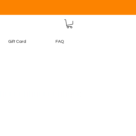
Gift Card
FAQ