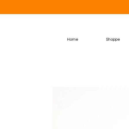
Home
Shoppe