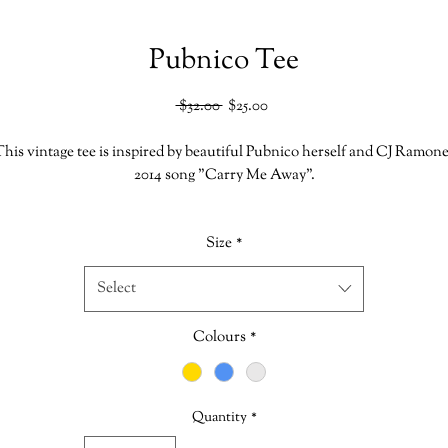
Pubnico Tee
Regular
Sale
 $32.00 
$25.00
Price
Price
his vintage tee is inspired by beautiful Pubnico herself and CJ Ramon
2014 song "Carry Me Away".
very Shirt is hand printed in our shoppe which makes each one uniqu
Size
*
*This item is Clearance which is Final Sale. No Returns or Exchanges
Select
Size Chart
Colours
*
Bella Canvas
52% Cotton
48% Polyester
Quantity
*