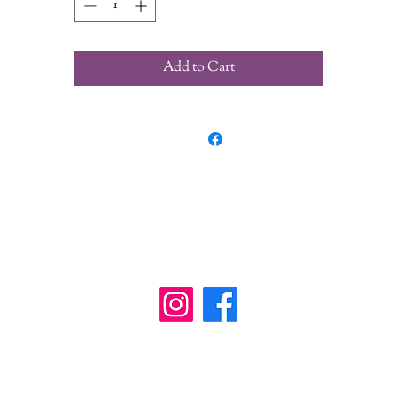
Add to Cart
wanderinggriffinshoppe@gm
ail.com
902-746-8109