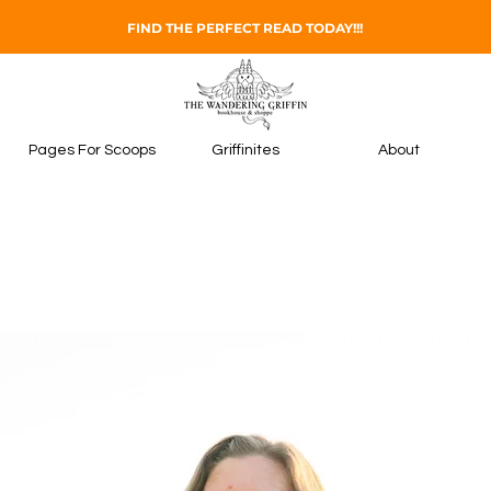
FIND THE PERFECT READ TODAY!!!
Pages For Scoops
Griffinites
About