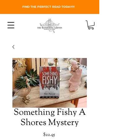
FIND THE PERFECT READ TODAY!!!
Something Fishy A
Shores Mystery
Price
$22.95