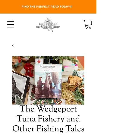
FIND THE PERFECT READ TODAY!!!
The Wedgeport
Tuna Fishery and
Other Fishing Tales