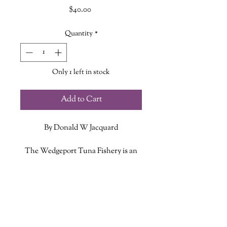
Price
$40.00
Quantity
*
Only 1 left in stock
Add to Cart
By Donald W Jacquard
The Wedgeport Tuna Fishery is an
account of the sport and the
commercial bluefin fishing heritage of
ADDITIONAL INFO
Wedgeport, Nova Scotia from the
early twentieth century to the present
ISBN: 9780981342122
day.
Published Date: August 2024