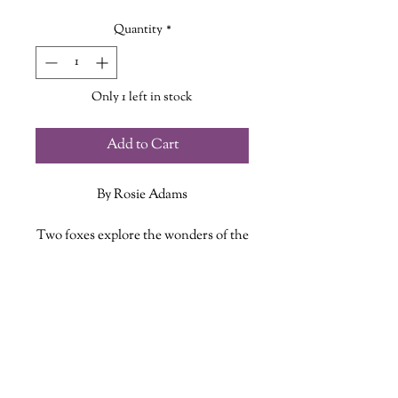
Price
Price
Quantity
*
Only 1 left in stock
Add to Cart
By Rosie Adams
Two foxes explore the wonders of the
world together. They look out upon
the ocean from high upon a hill,
ADDITIONAL INFO
travel through the forest where other
animals play, and take time to rest
ISBN: 9781680102772
next to each other in a meadow when
Published Date: May 3, 2022
the day becomes too busy. Through
Publisher: Tiger Tales
their journey, they learn that the
Language: English