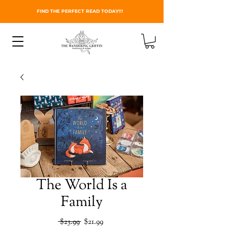
FIND THE PERFECT READ TODAY!!!
The World Is a
Family
Regular
Sale
 $23.99 
$21.99