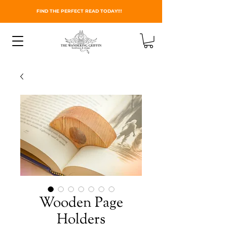
FIND THE PERFECT READ TODAY!!!
Wooden Page
Holders