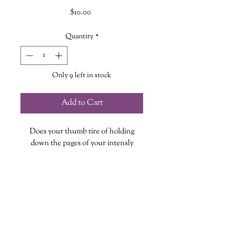
Price
$10.00
Quantity
*
Only 9 left in stock
Add to Cart
Does your thumb tire of holding
down the pages of your intensly
gripping and compelling book? Well
stress no more! These stunning hand
cut wooden page holders were made
specifically for our shoppe by our
friends over at
Boyter Farms
!
No two page holders are the same