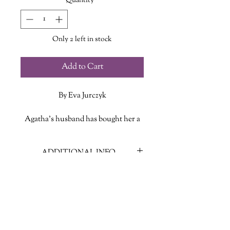
Quantity
*
Only 2 left in stock
Add to Cart
By Eva Jurczyk
Agatha's husband has bought her a
first-class ticket on the scenic six-
hour train from Toronto to Montreal
ADDITIONAL INFO
as a gift - a one-day writing retreat so
she can get some serious work done
ISBN: 9781464266737
on her new book, a highly-anticipated
Published Date: Oct 28, 2025
follow-up to Agatha's runaway
Publisher: Poisoned Pen Press
bestseller debut novel.
Language: English
Page Count: 352
The first-class car is the perfect place