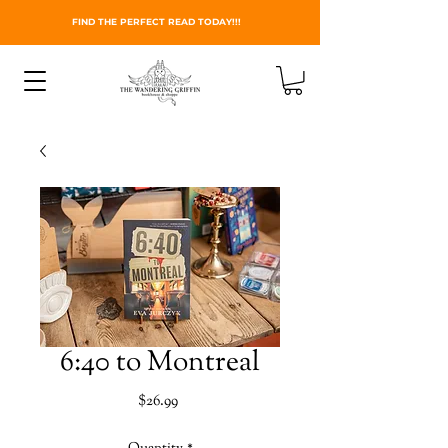
FIND THE PERFECT READ TODAY!!!
6:40 to Montreal
Price
$26.99