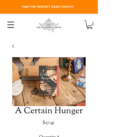
FIND THE PERFECT READ TODAY!!!
A Certain Hunger
Price
$27.95