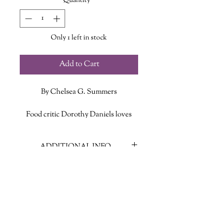
Quantity
*
Only 1 left in stock
Add to Cart
By Chelsea G. Summers
Food critic Dorothy Daniels loves
what she does. Discerning,
meticulous, and very, very smart,
ADDITIONAL INFO
Dorothy’s clear mastery of the
culinary arts make it likely that she
ISBN: 9781951213435
could, on any given night, whip up a
Published Date: Oct. 28 2021
more inspired dish than any one of
Publisher: The Unnamed Press
the chefs she writes about. Dorothy
Language: English
loves sex as much as she loves food,
Page Count: 256
and while she has struggled to find a