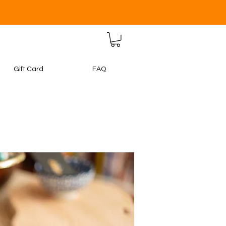
Gift Card
FAQ