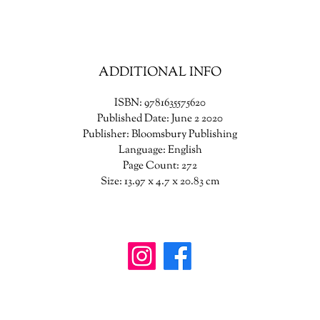
of a devastating war and the fierce love between friends.
ADDITIONAL INFO
ISBN: 9781635575620
Published Date: June 2 2020
Publisher: Bloomsbury Publishing
Language: English
Page Count: 272
Size: 13.97 x 4.7 x 20.83 cm
wanderinggriffinshoppe@gm
ail.com
902-746-8109