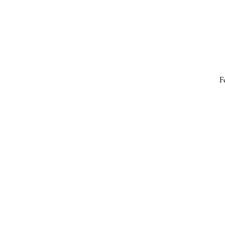
F
a
e
s
B
t