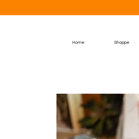
Home
Shoppe