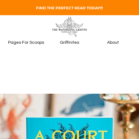
FIND THE PERFECT READ TODAY!!!
Pages For Scoops
Griffinites
About