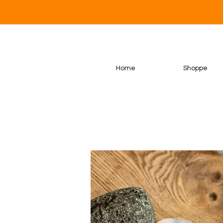
Home
Shoppe