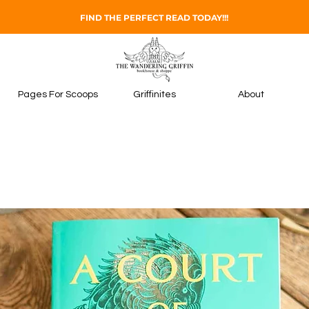
FIND THE PERFECT READ TODAY!!!
Pages For Scoops
Griffinites
About