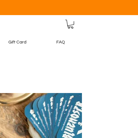
Gift Card
FAQ