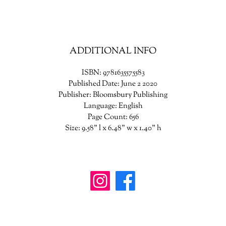
she wishes to shape her future-and the future of a world in turmoil.
ADDITIONAL INFO
ISBN: 9781635575583
Published Date: June 2 2020
Publisher: Bloomsbury Publishing
Language: English
Page Count: 656
Size: 9.58" l x 6.48" w x 1.40" h
wanderinggriffinshoppe@gm
ail.com
902-746-8109