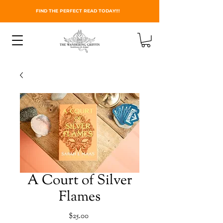
FIND THE PERFECT READ TODAY!!!
A Court of Silver
Flames
Price
$25.00