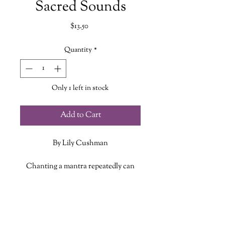
Sacred Sounds
Price
$13.50
Quantity
*
Only 1 left in stock
Add to Cart
By Lily Cushman
Chanting a mantra repeatedly can
actually affect your state of mind,
elevating your consciousness,
ADDITIONAL INFO
altering your emotions, and bringing
you peace. A Little Bit of Mantras
ISBN: 9781454933731
presents an introduction to these