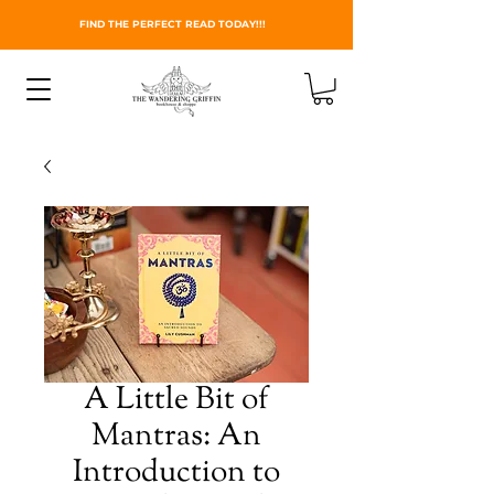
FIND THE PERFECT READ TODAY!!!
A Little Bit of
Mantras: An
Introduction to