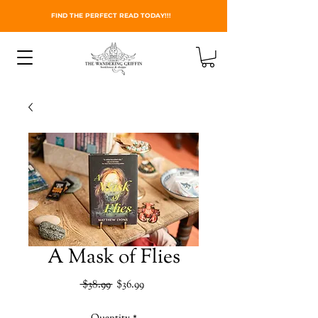
FIND THE PERFECT READ TODAY!!!
A Mask of Flies
Regular
Sale
 $38.99 
$36.99
Price
Price