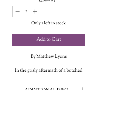
Quantity
*
Only 1 left in stock
Add to Cart
By Matthew Lyons
In the grisly aftermath of a botched
bank heist, career criminal Anne
Heller has no choice but to return to
ADDITIONAL INFO
her family’s cabin – a secluded shack
in Colorado’s San Luis Valley, and
ISBN: 9781250889812
the site of her mother’s untimely
Published Date: August 6, 2024
death.
Publisher: Nightfire Books
Language: English
Along for the ride are Jessup, Anne’s
Page Count: 436
badly wounded partner, and Dutch,