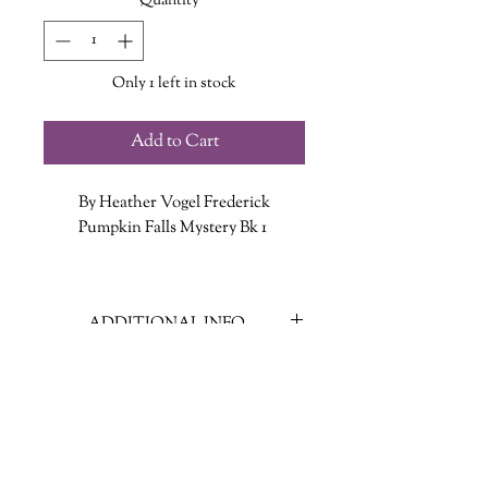
Quantity
*
Only 1 left in stock
Add to Cart
By Heather Vogel Frederick
Pumpkin Falls Mystery Bk 1
Now that Truly Lovejoy’s father has
been injured by an IED in
ADDITIONAL INFO
Afghanistan and is having trouble
finding work back home, the family
ISBN: 9781442429727
moves from Texas to tiny Pumpkin
Published Date: Nov. 4 2014
Falls, New Hampshire, to take over
Publisher: Simon & Schuster Books
Lovejoy’s Books, a struggling
for Young Readers
bookstore that’s been in the family
Language: English
for one hundred years.