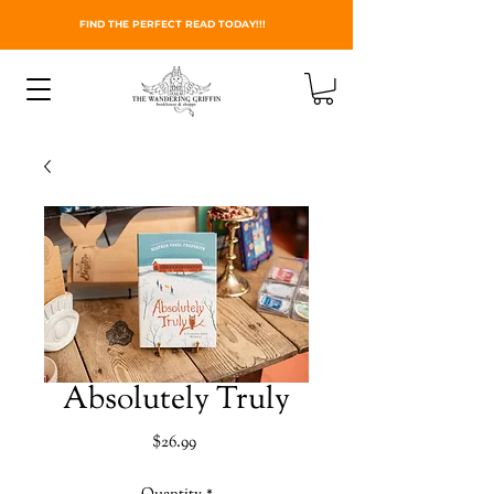
FIND THE PERFECT READ TODAY!!!
Absolutely Truly
Price
$26.99