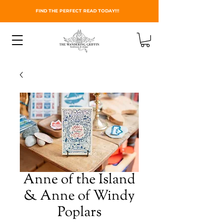
FIND THE PERFECT READ TODAY!!!
Anne of the Island
& Anne of Windy
Poplars