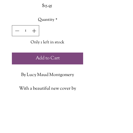
Price
$15.95
Quantity
*
Only 1 left in stock
Add to Cart
By Lucy Maud Montgomery
With a beautiful new cover by
celebrated illustrator Briana Corr
Scott, Lucy Maud Montgomery’s
ADDITIONAL INFO
classic third and fourth books in the
Anne of Green Gables series, Anne
ISBN: 9781774714294
of the Island and Anne of Windy
Published Date: June 17 2025
Poplars, are available together as the