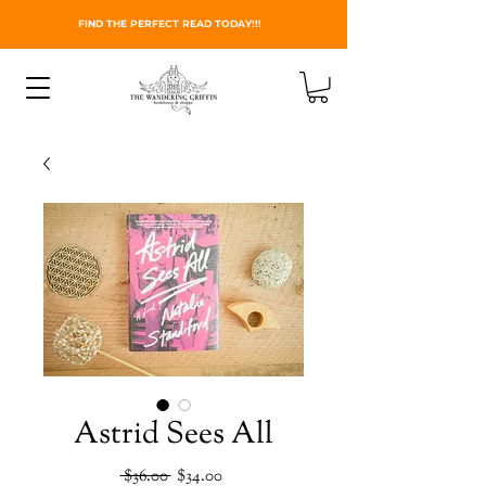
FIND THE PERFECT READ TODAY!!!
Astrid Sees All
Regular
Sale
 $36.00 
$34.00