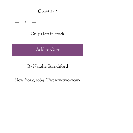
Price
Price
Quantity
*
Only 1 left in stock
Add to Cart
By Natalie Standiford
New York, 1984: Twenty-two-year-
old Phoebe Hayes is a young woman
in search of excitement and
ADDITIONAL INFO
adventure. But the recent death of
her father has so devastated her that
ISBN: 9781982153656
her mother wants her to remain
Published Date: April 6, 2021
home in Baltimore to recover. Phoebe
Publisher: Atria Books
wants to return to New York, not
Language: English