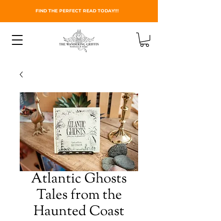
FIND THE PERFECT READ TODAY!!!
Atlantic Ghosts
Tales from the
Haunted Coast