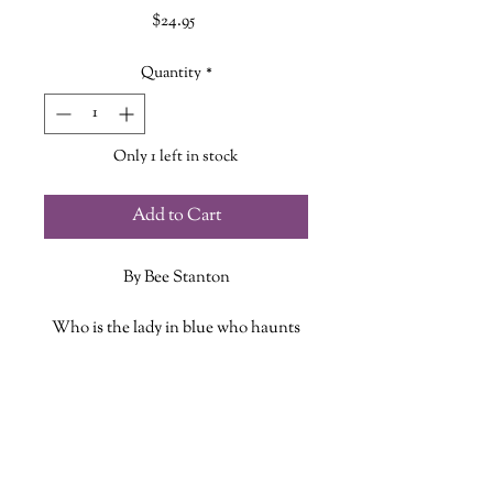
Price
$24.95
Quantity
*
Only 1 left in stock
Add to Cart
By Bee Stanton
Who is the lady in blue who haunts
Peggys Cove? Why is there a strip of
land called Ghost Alley in New
ADDITIONAL INFO
Brunswick? Who is the ghost with a
reserved seat in a PEI theatre? Why is
ISBN: 9781774713358
Bell Island, Newfoundland, one of
Published Date: October 8 2024
North America’s most haunted