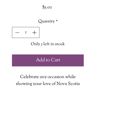
Price
$5.00
Quantity
*
Only 5 left in stock
Add to Cart
Celebrate any occasion while
showing your love of Nova Scotia
with this Greeting Card featuring our
Be Nova Scotian design!
Each card measures 5in X 7in, is
blank inside and includes an
envelope!