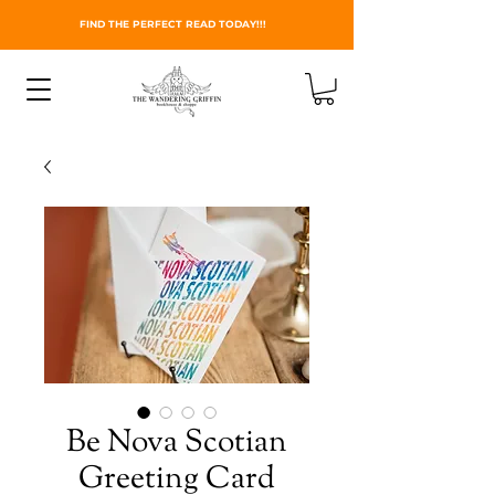
FIND THE PERFECT READ TODAY!!!
Be Nova Scotian
Greeting Card