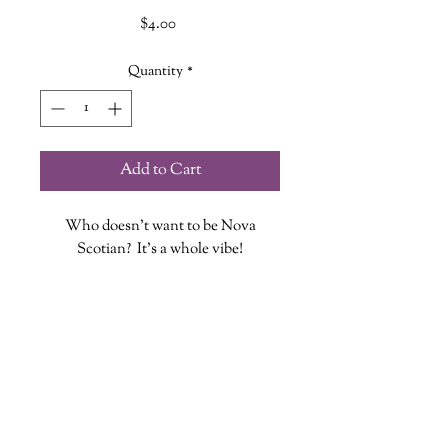
Price
$4.00
Quantity
*
Add to Cart
Who doesn't want to be Nova
Scotian? It's a whole vibe!
Each vinyl sticker is designed, printed
and cut at The Wandering Griffin
Bookhouse & Shoppe
Measures approx. 3.25 inches
While stickers are waterproof we do
wanderinggriffinshoppe@gm
ail.com