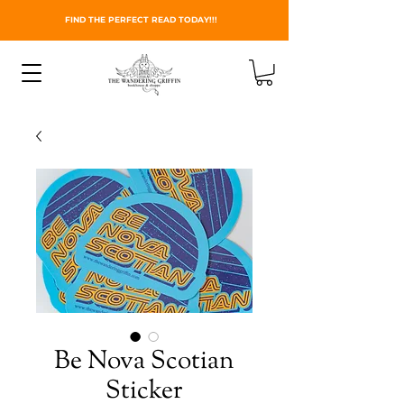
FIND THE PERFECT READ TODAY!!!
Be Nova Scotian
Sticker