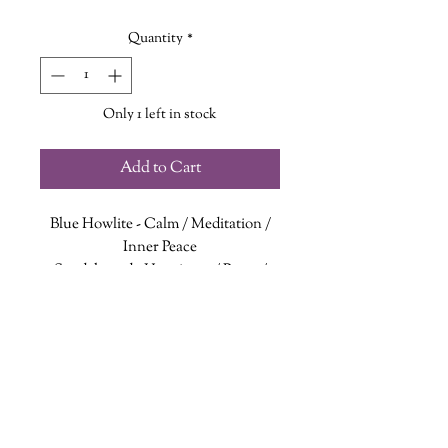
Quantity
*
Only 1 left in stock
Add to Cart
Blue Howlite
- Calm / Meditation /
Inner Peace
Sandalwood
- Happiness / Peace /
Mindfulness
Imperial Jasper
- Imagination/
Balance / Transformation
Buddha teaches that one should not
dwell in the past nor dream of the
future but to concentrate the mind
wanderinggriffinshoppe@gm
ail.com