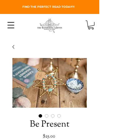
FIND THE PERFECT READ TODAY!!!
Be Present
Price
$25.00