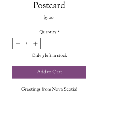
Postcard
Price
$5.00
Quantity
*
Only 3 left in stock
Add to Cart
Greetings from Nova Scotia!
This postcard features the stunning
striped lighthouse of Brier Island in
Westport
NS!
Each Postcard measures 4.25in X 5.5in