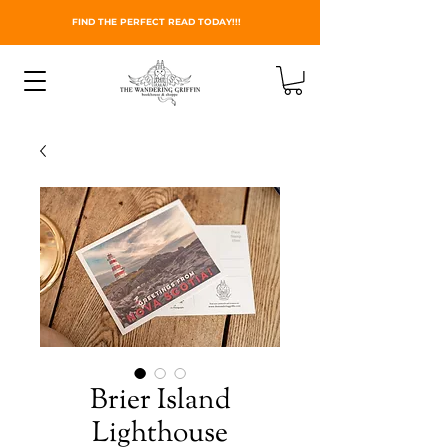
FIND THE PERFECT READ TODAY!!!
Brier Island
Lighthouse