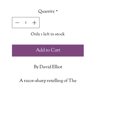
Price
Price
Quantity
*
Only 1 left in stock
Add to Cart
By David Elliot
A razor-sharp retelling of The
Theseus and the Minotaur
story, Bull casts one of mythology's
ADDITIONAL INFO
most infamous monsters in a whole
new light.
ISBN: 9781328596338
Published Date: January 1, 2019
Publisher: Houghton Mifflin
Harcourt