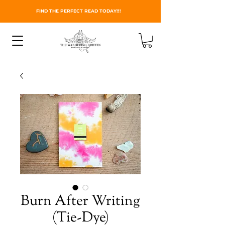
FIND THE PERFECT READ TODAY!!!
Burn After Writing
(Tie-Dye)