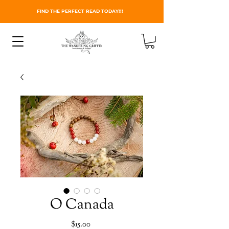
FIND THE PERFECT READ TODAY!!!
O Canada
Price
$15.00