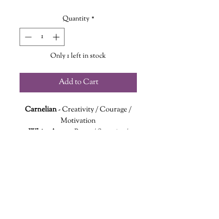
Quantity
*
Only 1 left in stock
Add to Cart
Carnelian
- Creativity / Courage /
Motivation
White Agate
- Peace / Security /
Clarity.
Sandalwood
- Healing / Optimism
Let your Canadian pride shine with
this national flag inspired bracelet.
Red Carnelian and White Agate
beads are arranged to represent
wanderinggriffinshoppe@gm
ail.com