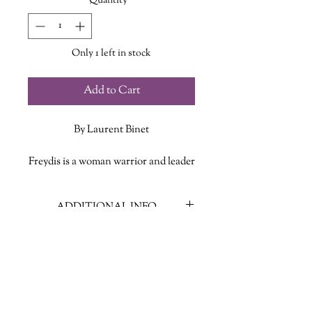
Quantity
*
Only 1 left in stock
Add to Cart
By Laurent Binet
Freydis is a woman warrior and leader
of a band of Viking explorers setting
out to the south. They meet local
ADDITIONAL INFO
tribes, exchange skills, are taken
prisoner, and get as far as Panama.
ISBN: 9780374600815
But nobody ultimately knows what
Published Date: September 14, 2021
became of them.
Publisher: Farrar Straus Giroux
Language: English
Fast forward five hundred years to
Page Count: 310
1492 and we're reading the journals of