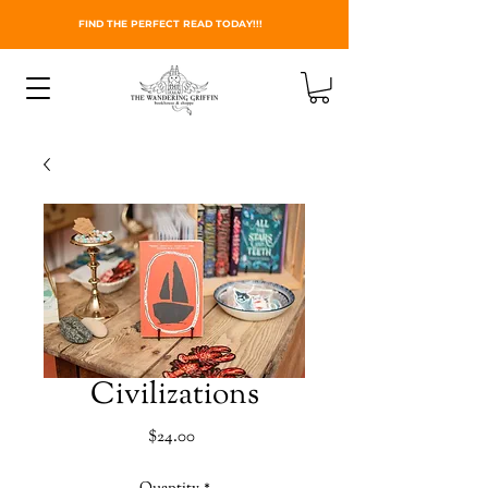
FIND THE PERFECT READ TODAY!!!
Civilizations
Price
$24.00