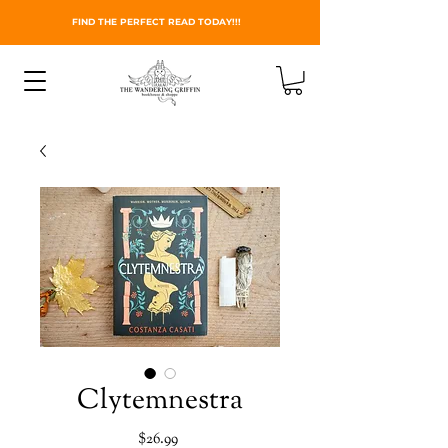
FIND THE PERFECT READ TODAY!!!
Clytemnestra
Price
$26.99