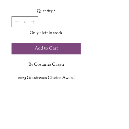
Quantity
*
Only 1 left in stock
Add to Cart
By Costanza Casati
2023 Goodreads Choice Award
Nominee for Best Fantasy
ADDITIONAL INFO
Warrior. Mother. Murderer. Queen.
ISBN: 9781443470384
You are born to a king, but marry a
Published Date: March 7, 2023
tyrant. You stand helplessly as he
Publisher: HarperCollins Publishers
sacrifices your child to placate the
Language: English