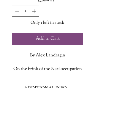
Quantity
*
Only 1 left in stock
Add to Cart
By Alex Landragin
On the brink of the Nazi occupation
of Paris, a German-Jewish bookbinder
stumbles across a manuscript called
ADDITIONAL INFO
Crossings. It has three narratives,
each as unlikely as the next. And the
ISBN: 9781250259042
narratives can be read one of two
Published Date: July 28, 2020
ways: either straight through or
Publisher: St. Martin's Press
according to an alternate chapter
Language: English
sequence.
Page Count: 359