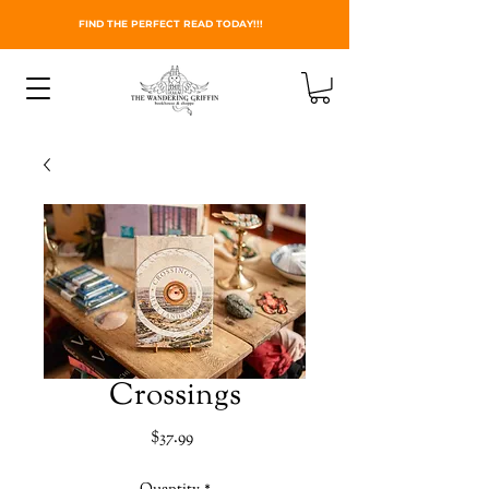
FIND THE PERFECT READ TODAY!!!
Crossings
Price
$37.99