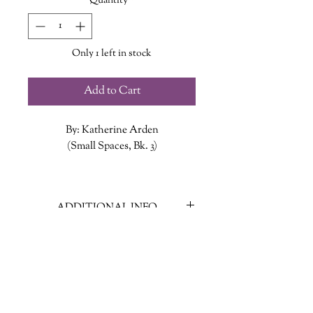
Quantity
*
Only 1 left in stock
Add to Cart
By: Katherine Arden
(Small Spaces, Bk. 3)
Until next time. That was the chilling
promise the smiling man made to
ADDITIONAL INFO
Ollie, Coco, and Brian after they last
outsmarted him. And as the trio
ISBN: 9780593109175
knows, the smiling man always keeps
Published Date: May 10, 2022
his promises. So when the lights
Publisher: G. P. Putnam's Sons
flicker and a knock sounds at the
Language: English
door, there can only be one
Page Count: 198
explanation: he’s back and a