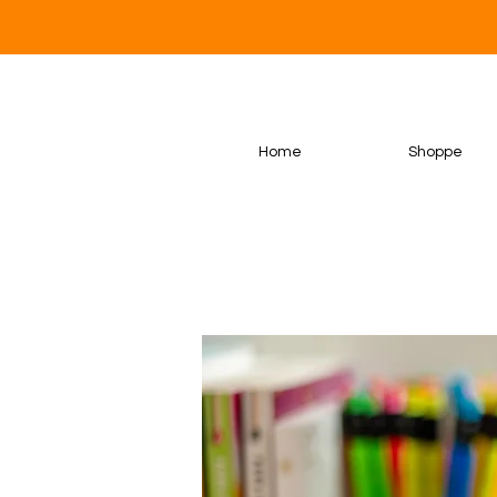
Home
Shoppe