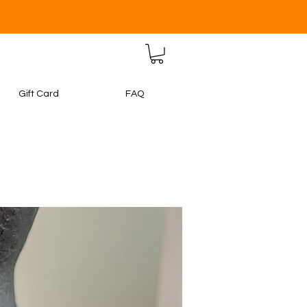
Gift Card
FAQ