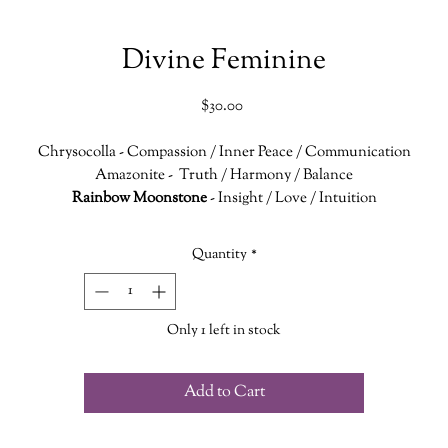
Divine Feminine
Price
$30.00
Chrysocolla
- Compassion / Inner Peace / Communication
Amazonite
- Truth / Harmony / Balance
Rainbow Moonstone
- Insight / Love / Intuition
onnecting with the Heart, Throat and Crown Chakras this necklace ai
Quantity
*
n finding inner peace and balance. It encourages you to speak your tru
with compassion, harmony and love.
Only 1 left in stock
The 21" chain is nickel free
Add to Cart