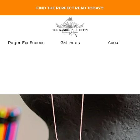
FIND THE PERFECT READ TODAY!!!
Pages For Scoops
Griffinites
About