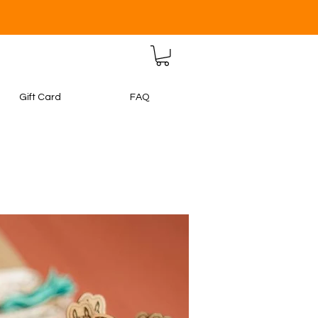
Gift Card
FAQ