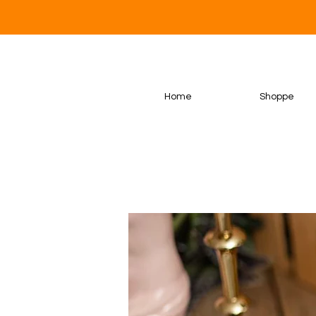
Home
Shoppe