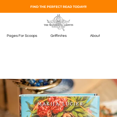
FIND THE PERFECT READ TODAY!!!
Pages For Scoops
Griffinites
About