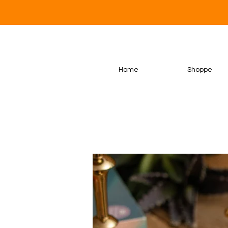
Home
Shoppe