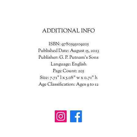
Meanwhile, Ollie is trapped in the world behind the mist, learning the
horrifying secrets of the smiling man's carnival, and trying everything t
lp her friends find her. Brian, Coco and Phil will risk everything to res
lie—but they all soon realize this game is much more dangerous than 
ADDITIONAL INFO
ones before. This time the smiling man is playing for keeps.
ISBN: 9780593109205
Published Date: August 15, 2023
Publisher: G. P. Putnam's Sons
Language: English
Page Count: 205
Size: 7.71" l x 5.08" w x 0.71" h
Age Classification: Ages 9 to 12
wanderinggriffinshoppe@gm
ail.com