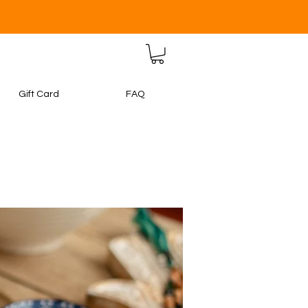
Gift Card
FAQ