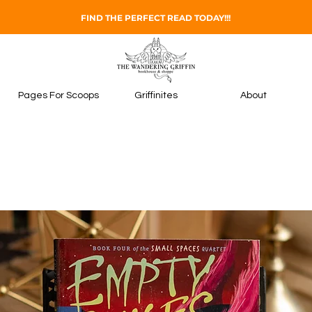
FIND THE PERFECT READ TODAY!!!
Pages For Scoops
Griffinites
About