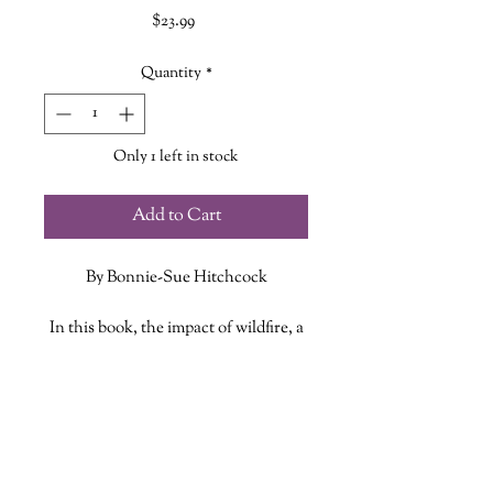
Price
$23.99
Quantity
*
Only 1 left in stock
Add to Cart
By Bonnie-Sue Hitchcock
In this book, the impact of wildfire, a
wayward priest, or a mysterious
disappearance ricochet across
ADDITIONAL INFO
communities, threading through
stories. Here, ordinary actions such
ISBN: 9781984892591
as ice skating or going to church
Published Date: April 20, 2021
reveal hidden truths. One choice