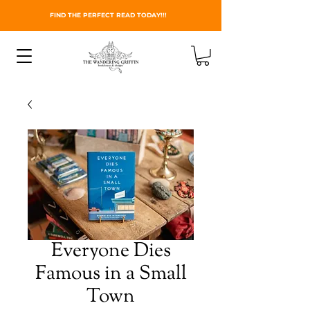
FIND THE PERFECT READ TODAY!!!
Everyone Dies
Famous in a Small
Town