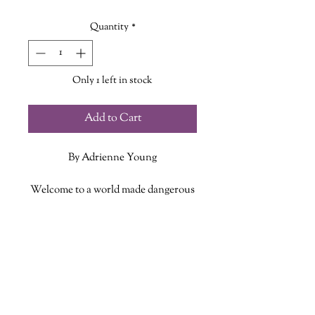
Price
Price
Quantity
*
Only 1 left in stock
Add to Cart
By Adrienne Young
Welcome to a world made dangerous
by the sea and by those who wish to
profit from it. Where a young girl
ADDITIONAL INFO
must find her place and her family
while trying to survive in a world
ISBN: 9781250254368
built for men.
Published Date: September 1, 2020
Publisher: Wednesday Books
As the daughter of the most powerful
Language: English